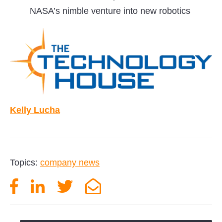
NASA’s nimble venture into new robotics
Kelly Lucha
Topics:
company news