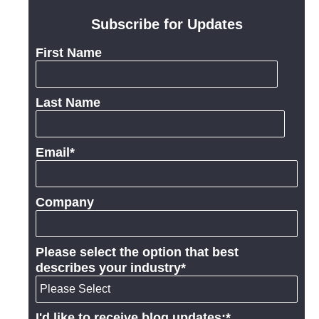
Subscribe for Updates
First Name
Last Name
Email
*
Company
Please select the option that best
describes your industry
*
I'd like to receive blog updates:
*