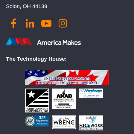
Solon, OH 44139
The Technology House: