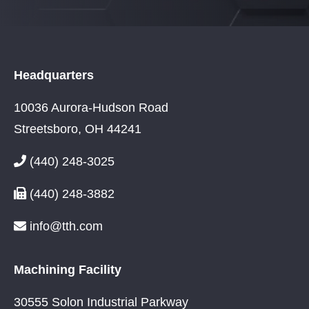
Headquarters
10036 Aurora-Hudson Road
Streetsboro, OH 44241
(440) 248-3025
(440) 248-3882
info@tth.com
Machining Facility
30555 Solon Industrial Parkway