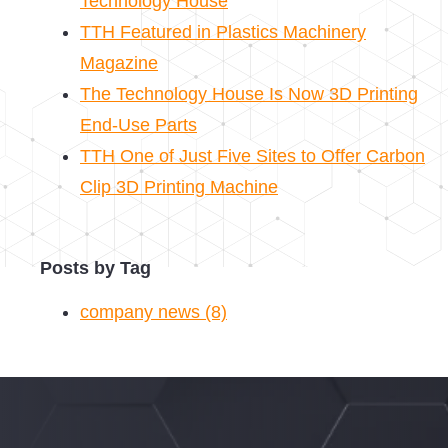
Technology House
TTH Featured in Plastics Machinery
Magazine
The Technology House Is Now 3D Printing
End-Use Parts
TTH One of Just Five Sites to Offer Carbon
Clip 3D Printing Machine
Posts by Tag
company news
(8)