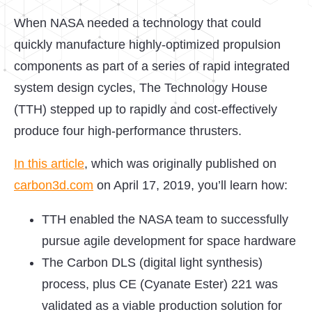
When NASA needed a technology that could
quickly manufacture highly-optimized propulsion
components as part of a series of rapid integrated
system design cycles, The Technology House
(TTH) stepped up to rapidly and cost-effectively
produce four high-performance thrusters.
In this article
, which was originally published on
carbon3d.com
on April 17, 2019, you’ll learn how:
TTH enabled the NASA team to successfully
pursue agile development for space hardware
The Carbon DLS (digital light synthesis)
process, plus CE (Cyanate Ester) 221 was
validated as a viable production solution for