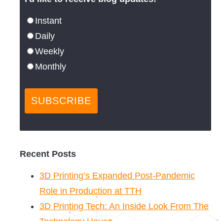
Instant
Daily
Weekly
Monthly
Recent Posts
3D Printing’s Expanded Post-Pandemic
Role in Production at TTH
3D Printing Tech: An Inside Look From The