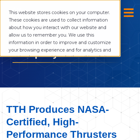
This website stores cookies on your computer.
These cookies are used to collect information
about how you interact with our website and
allow us to remember you. We use this
information in order to improve and customize
your browsing experience and for analytics and
Company News
metrics about our visitors both on this website
and other media. To find out more about the
cookies we use, see our Privacy Policy.
If you decline, your information won’t be
tracked when you visit this website. A single
cookie will be used in your browser to
remember your preference not to be tracked.
TTH Produces NASA-
Cookies settings
Certified, High-
Accept
Decline
Performance Thrusters