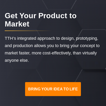
Get Your Product to
Market
TTH’s integrated approach to design, prototyping,
and production allows you to bring your concept to
market faster, more cost-effectively, than virtually
anyone else.
BRING YOUR IDEA TO LIFE