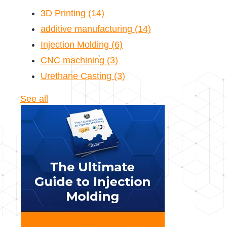
3D Printing
(14)
additive manufacturing
(14)
Injection Molding
(6)
CNC machining
(3)
Urethane Casting
(3)
See all