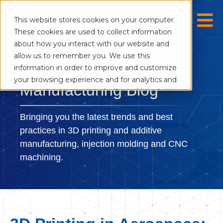
This website stores cookies on your computer.
These cookies are used to collect information
about how you interact with our website and
allow us to remember you. We use this
The Digital
information in order to improve and customize
your browsing experience and for analytics and
Manufacturing Blog
metrics about our visitors both on this website
and other media. To find out more about the
cookies we use, see our Privacy Policy.
Bringing you the latest trends and best
If you decline, your information won’t be
practices in 3D printing and additive
tracked when you visit this website. A single
manufacturing, injection molding and CNC
cookie will be used in your browser to
machining.
remember your preference not to be tracked.
Cookies settings
Accept
Decline