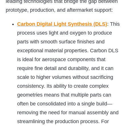
leading technologies that bridge the gap between
prototype, production, and aftermarket support:
Carbon Digital Light Synthesis (DLS)
: This
process uses light and oxygen to produce
parts with smooth surface finishes and
exceptional material properties. Carbon DLS
is ideal for aerospace components that
require fine detail and durability, and it can
scale to higher volumes without sacrificing
consistency. Its ability to create complex
geometries means that multiple parts can
often be consolidated into a single build—
removing the need for manual assembly and
streamlining the production process. For