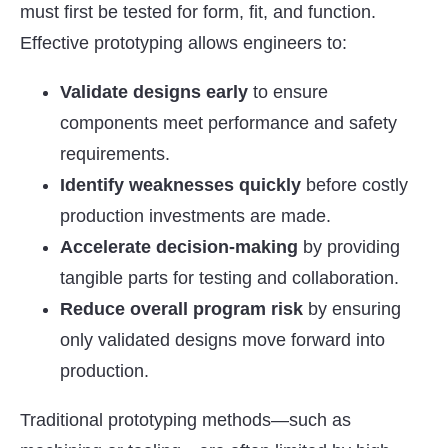
must first be tested for form, fit, and function.
Effective prototyping allows engineers to:
Validate designs early
to ensure
components meet performance and safety
requirements.
Identify weaknesses quickly
before costly
production investments are made.
Accelerate decision-making
by providing
tangible parts for testing and collaboration.
Reduce overall program risk
by ensuring
only validated designs move forward into
production.
Traditional prototyping methods—such as