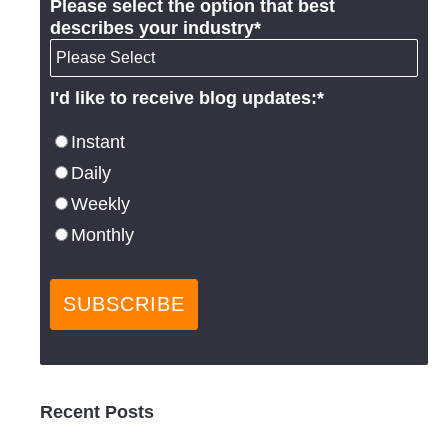
Please select the option that best
describes your industry
*
I'd like to receive blog updates:
*
Instant
Daily
Weekly
Monthly
Recent Posts