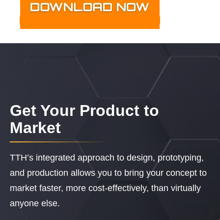
Get Your Product to
Market
TTH’s integrated approach to design, prototyping,
and production allows you to bring your concept to
market faster, more cost-effectively, than virtually
anyone else.