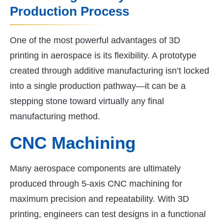
Production Process
One of the most powerful advantages of 3D
printing in aerospace is its flexibility. A prototype
created through additive manufacturing isn’t locked
into a single production pathway—it can be a
stepping stone toward virtually any final
manufacturing method.
CNC Machining
Many aerospace components are ultimately
produced through 5-axis CNC machining for
maximum precision and repeatability. With 3D
printing, engineers can test designs in a functional