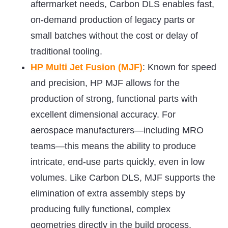
aftermarket needs, Carbon DLS enables fast,
on-demand production of legacy parts or
small batches without the cost or delay of
traditional tooling.
HP Multi Jet Fusion (MJF)
: Known for speed
and precision, HP MJF allows for the
production of strong, functional parts with
excellent dimensional accuracy. For
aerospace manufacturers—including MRO
teams—this means the ability to produce
intricate, end-use parts quickly, even in low
volumes. Like Carbon DLS, MJF supports the
elimination of extra assembly steps by
producing fully functional, complex
geometries directly in the build process.