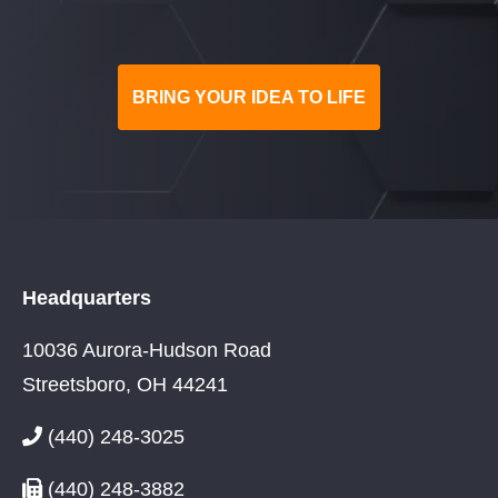
BRING YOUR IDEA TO LIFE
Headquarters
10036 Aurora-Hudson Road
Streetsboro, OH 44241
(440) 248-3025
(440) 248-3882