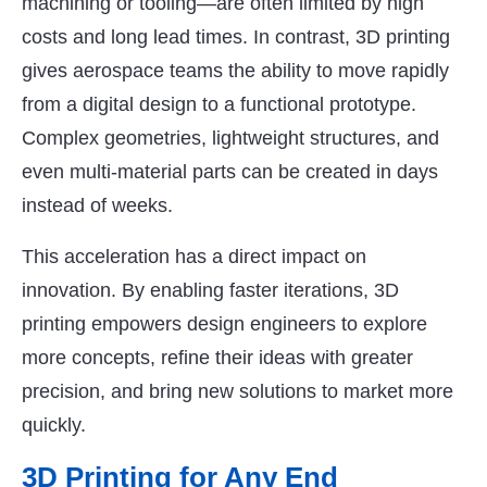
machining or tooling—are often limited by high
costs and long lead times. In contrast, 3D printing
gives aerospace teams the ability to move rapidly
from a digital design to a functional prototype.
Complex geometries, lightweight structures, and
even multi-material parts can be created in days
instead of weeks.
This acceleration has a direct impact on
innovation. By enabling faster iterations, 3D
printing empowers design engineers to explore
more concepts, refine their ideas with greater
precision, and bring new solutions to market more
quickly.
3D Printing for Any End