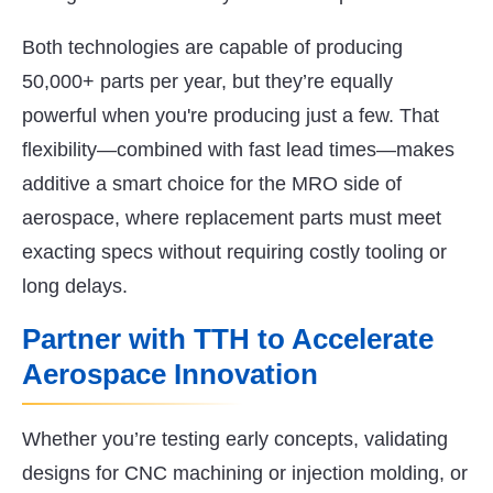
Both technologies are capable of producing
50,000+ parts per year, but they’re equally
powerful when you're producing just a few. That
flexibility—combined with fast lead times—makes
additive a smart choice for the MRO side of
aerospace, where replacement parts must meet
exacting specs without requiring costly tooling or
long delays.
Partner with TTH to Accelerate
Aerospace Innovation
Whether you’re testing early concepts, validating
designs for CNC machining or injection molding, or