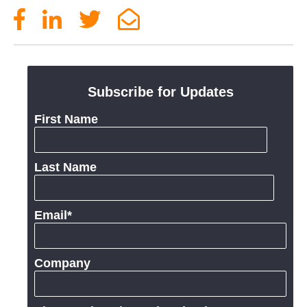
Subscribe for Updates
First Name
Last Name
Email
*
Company