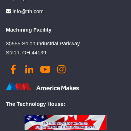
info@tth.com
Machining Facility
30555 Solon Industrial Parkway
Solon, OH 44139
The Technology House: