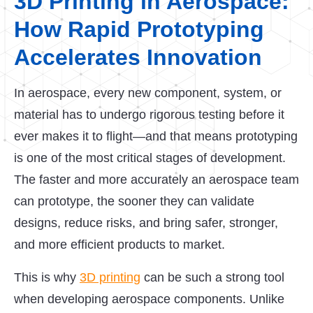
3D Printing in Aerospace:
How Rapid Prototyping
Accelerates Innovation
In aerospace, every new component, system, or
material has to undergo rigorous testing before it
ever makes it to flight—and that means prototyping
is one of the most critical stages of development.
The faster and more accurately an aerospace team
can prototype, the sooner they can validate
designs, reduce risks, and bring safer, stronger,
and more efficient products to market.
This is why
3D printing
can be such a strong tool
when developing aerospace components. Unlike