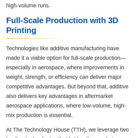
high-volume runs.
Full-Scale Production with 3D
Printing
Technologies like additive manufacturing have
made it a viable option for full-scale production—
especially in aerospace, where improvements in
weight, strength, or efficiency can deliver major
competitive advantages. But beyond that, additive
also delivers key advantages in aftermarket
aerospace applications, where low-volume, high-
mix production is essential.
At The Technology House (TTH), we leverage two