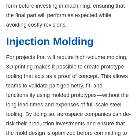
form before investing in machining, ensuring that
the final part will perform as expected while
avoiding costly revisions.
Injection Molding
For projects that will require high-volume molding,
3D printing makes it possible to create prototype
tooling that acts as a proof of concept. This allows
teams to validate part geometry, fit, and
functionality using molded prototypes—without the
long lead times and expenses of full-scale steel
tooling. By doing so, aerospace companies can de-
risk their production investments and ensure that
the mold design is optimized before committing to