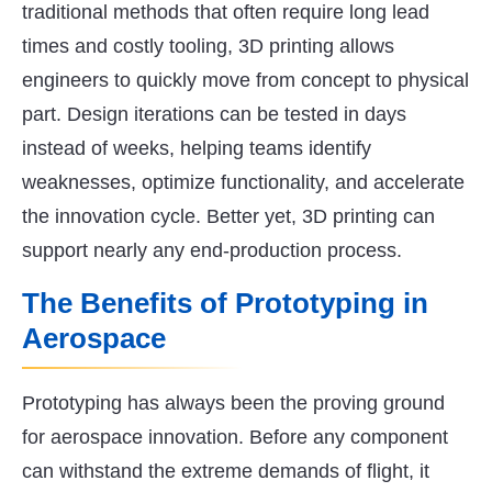
traditional methods that often require long lead
times and costly tooling, 3D printing allows
engineers to quickly move from concept to physical
part. Design iterations can be tested in days
instead of weeks, helping teams identify
weaknesses, optimize functionality, and accelerate
the innovation cycle. Better yet, 3D printing can
support nearly any end-production process.
The Benefits of Prototyping in
Aerospace
Prototyping has always been the proving ground
for aerospace innovation. Before any component
can withstand the extreme demands of flight, it