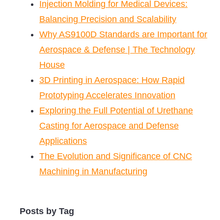
Injection Molding for Medical Devices:
Balancing Precision and Scalability
Why AS9100D Standards are Important for
Aerospace & Defense | The Technology
House
3D Printing in Aerospace: How Rapid
Prototyping Accelerates Innovation
Exploring the Full Potential of Urethane
Casting for Aerospace and Defense
Applications
The Evolution and Significance of CNC
Machining in Manufacturing
Posts by Tag