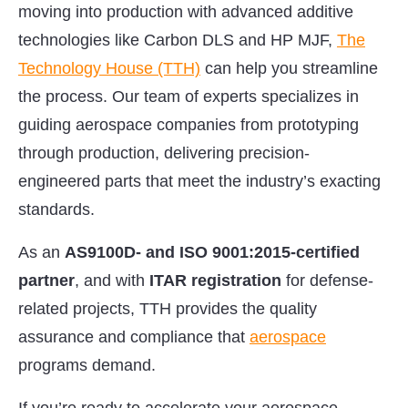
moving into production with advanced additive
technologies like Carbon DLS and HP MJF,
The
Technology House (TTH)
can help you streamline
the process. Our team of experts specializes in
guiding aerospace companies from prototyping
through production, delivering precision-
engineered parts that meet the industry’s exacting
standards.
As an
AS9100D- and ISO 9001:2015-certified
partner
, and with
ITAR registration
for defense-
related projects, TTH provides the quality
assurance and compliance that
aerospace
programs demand.