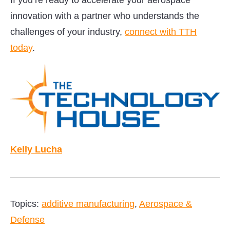
If you’re ready to accelerate your aerospace
innovation with a partner who understands the
challenges of your industry,
connect with TTH
today
.
Kelly Lucha
Topics:
additive manufacturing
,
Aerospace &
Defense