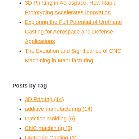
3D Printing in Aerospace: How Rapid
Prototyping Accelerates Innovation
Exploring the Full Potential of Urethane
Casting for Aerospace and Defense
Applications
The Evolution and Significance of CNC
Machining in Manufacturing
Posts by Tag
3D Printing
(14)
additive manufacturing
(14)
Injection Molding
(6)
CNC machining
(3)
Urethane Casting
(3)