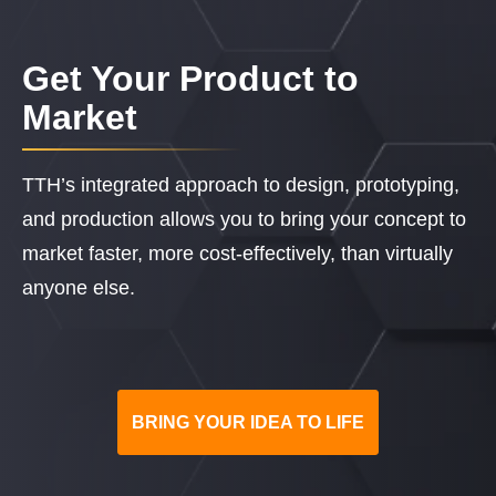
Get Your Product to
Market
TTH’s integrated approach to design, prototyping,
and production allows you to bring your concept to
market faster, more cost-effectively, than virtually
anyone else.
BRING YOUR IDEA TO LIFE