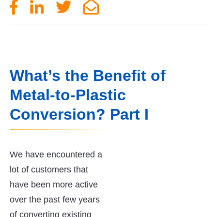
What’s the Benefit of
Metal-to-Plastic
Conversion? Part I
We have encountered a
lot of customers that
have been more active
over the past few years
of converting existing