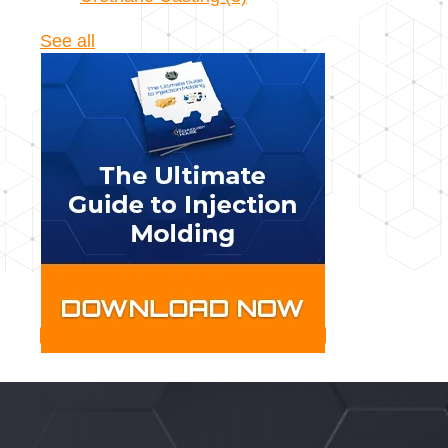
See all