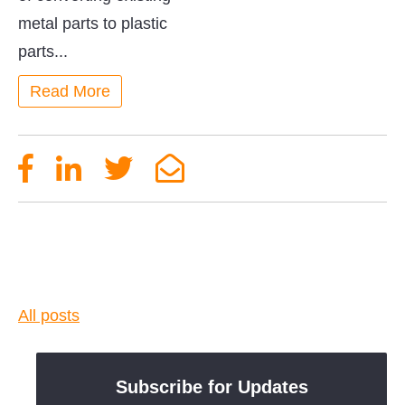
metal parts to plastic
parts...
Read More
All posts
Subscribe for Updates