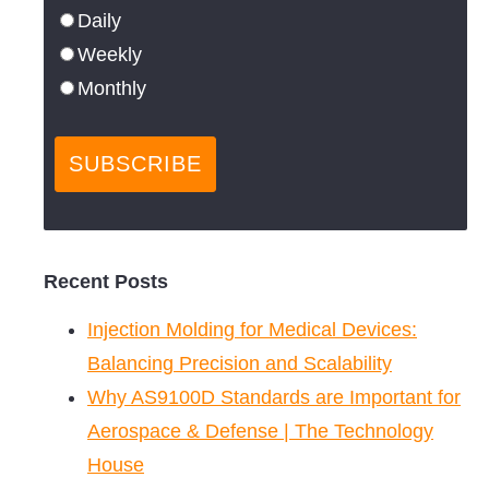
Daily
Weekly
Monthly
Recent Posts
Injection Molding for Medical Devices:
Balancing Precision and Scalability
Why AS9100D Standards are Important for
Aerospace & Defense | The Technology
House