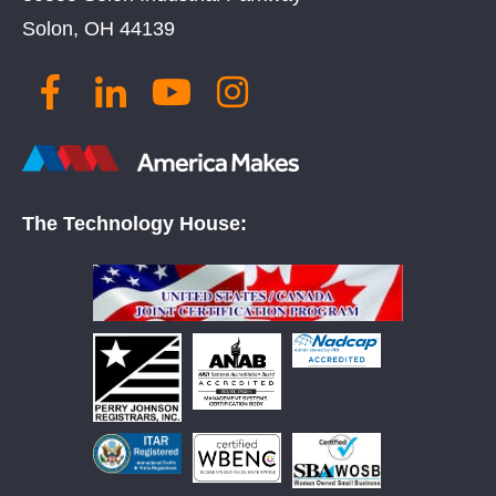
Solon, OH 44139
The Technology House: