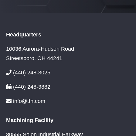
Headquarters
10036 Aurora-Hudson Road
Streetsboro, OH 44241
(440) 248-3025
(440) 248-3882
info@tth.com
Machining Facility
30555 Solon Industrial Parkway