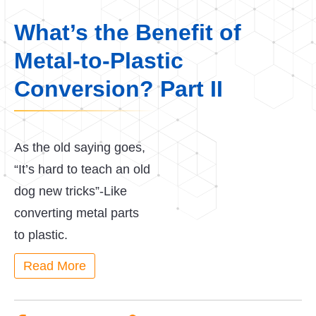
What’s the Benefit of
Metal-to-Plastic
Conversion? Part II
As the old saying goes,
“It’s hard to teach an old
dog new tricks”-Like
converting metal parts
to plastic.
Read More