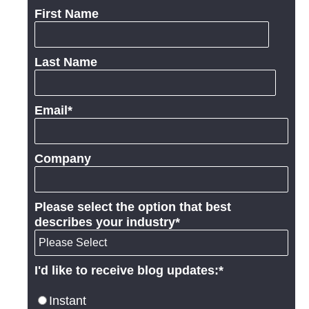
First Name
Last Name
Email
*
Company
Please select the option that best
describes your industry
*
I'd like to receive blog updates:
*
Instant