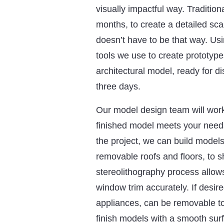
visually impactful way. Traditi
months, to create a detailed scal
doesn’t have to be that way. Us
tools we use to create prototype
architectural model, ready for di
three days.
Our model design team will work
finished model meets your need
the project, we can build models 
removable roofs and floors, to sh
stereolithography process allows
window trim accurately. If desir
appliances, can be removable t
finish models with a smooth sur