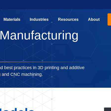
Materials
Industries
Resources
About
 Manufacturing
d best practices in 3D printing and additive
ng and CNC machining.