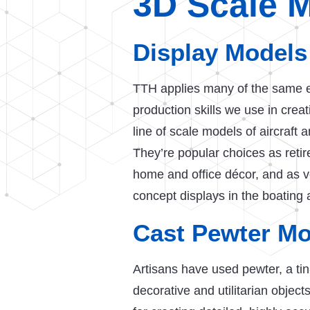
3D Scale 
Display Models
TTH applies many of the same e
production skills we use in crea
line of scale models of aircraft
They’re popular choices as reti
home and office décor, and as v
concept displays in the boating 
Cast Pewter Mo
Artisans have used pewter, a tin-
decorative and utilitarian object