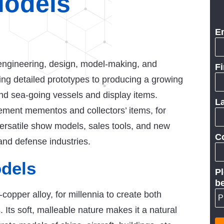
Models
E
ngineering, design, model-making, and
F
ting detailed prototypes to producing a growing
 and sea-going vessels and display items.
L
rement mementos and collectors’ items, for
ersatile show models, sales tools, and new
C
and defense industries.
dels
Pl
be
copper alloy, for millennia to create both
s. Its soft, malleable nature makes it a natural