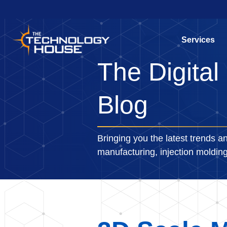
Services
The Digital
Blog
Bringing you the latest trends an
manufacturing, injection moldi