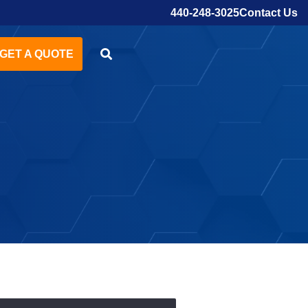
Contact Us
440-248-3025
GET A QUOTE