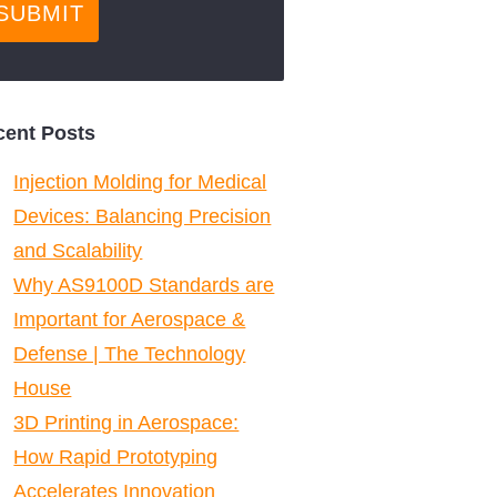
cent Posts
Injection Molding for Medical
Devices: Balancing Precision
and Scalability
Why AS9100D Standards are
Important for Aerospace &
Defense | The Technology
House
3D Printing in Aerospace:
How Rapid Prototyping
Accelerates Innovation