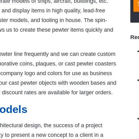
rate models of ships, aircraft, buildings, etc.
nd display items in high quality, lead-free
ster models, and tooling in house. The spin-
s us to create these pewter items quickly and
Re
ewter line frequently and we can create custom
rative coins, plaques, or cast pewter coasters
 company logo and colors for use as business
your cast pewter objects with wooden bases and
iscount rates are available for larger orders.
Models
chitectural design, the success of a project
 to present a new concept to a client in a