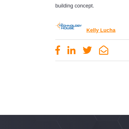
building concept.
Kelly Lucha