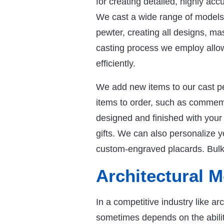
for creating detailed, highly accu
We cast a wide range of models a
pewter, creating all designs, ma
casting process we employ allow
efficiently.
We add new items to our cast p
items to order, such as commemo
designed and finished with your
gifts. We can also personalize 
custom-engraved placards. Bulk d
Architectural 
In a competitive industry like ar
sometimes depends on the ability