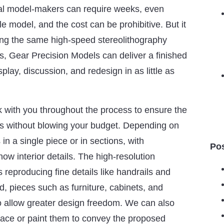
onal model-makers can require weeks, even
e model, and the cost can be prohibitive. But it
ing the same high-speed stereolithography
s, Gear Precision Models can deliver a finished
splay, discussion, and redesign in as little as
 with you throughout the process to ensure the
s without blowing your budget. Depending on
in a single piece or in sections, with
Po
ow interior details. The high-resolution
 reproducing fine details like handrails and
ed, pieces such as furniture, cabinets, and
o allow greater design freedom. We can also
face or paint them to convey the proposed