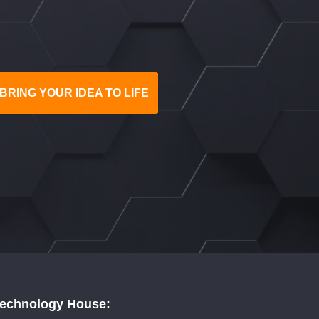
BRING YOUR IDEA TO LIFE
Technology House: