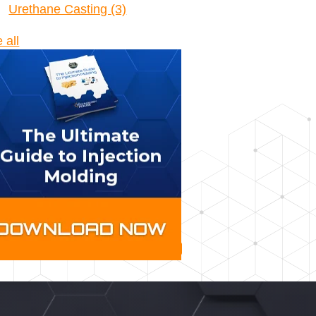
Urethane Casting
(3)
 all