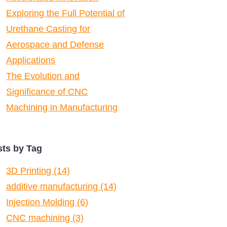
Exploring the Full Potential of
Urethane Casting for
Aerospace and Defense
Applications
The Evolution and
Significance of CNC
Machining in Manufacturing
sts by Tag
3D Printing
(14)
additive manufacturing
(14)
Injection Molding
(6)
CNC machining
(3)