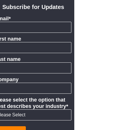
Subscribe for Updates
mail
*
irst name
ast name
ompany
ease select the option that
st describes your industry
*