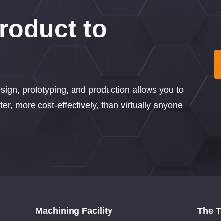
roduct to
sign, prototyping, and production allows you to
er, more cost-effectively, than virtually anyone
Machining Facility
The 