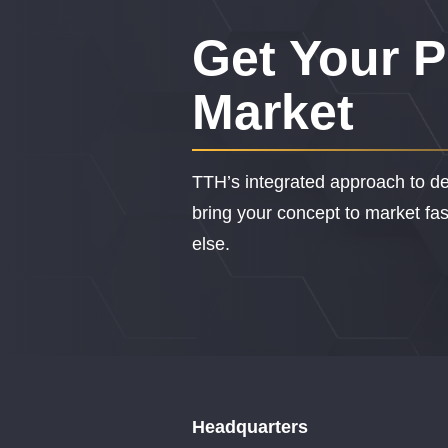
Get Your P
Market
TTH’s integrated approach to de
bring your concept to market fast
else.
Headquarters