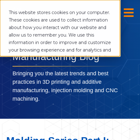
This website stores cookies on your computer.
These cookies are used to collect information
about how you interact with our website and
allow us to remember you. We use this
The Digital
information in order to improve and customize
your browsing experience and for analytics and
Manufacturing Blog
metrics about our visitors both on this website
and other media. To find out more about the
cookies we use, see our Privacy Policy.
Bringing you the latest trends and best
If you decline, your information won’t be
practices in 3D printing and additive
tracked when you visit this website. A single
manufacturing, injection molding and CNC
cookie will be used in your browser to
machining.
remember your preference not to be tracked.
Cookies settings
Accept
Decline