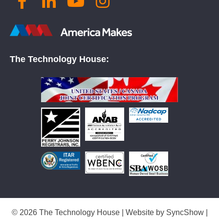
The Technology House:
© 2026 The Technology House | Website by
SyncShow
|