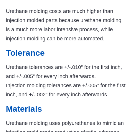
Urethane molding costs are much higher than
injection molded parts because urethane molding
is a much more labor intensive process, while
injection molding can be more automated.
Tolerance
Urethane tolerances are +/-.010” for the first inch,
and +/-.005” for every inch afterwards.
Injection molding tolerances are +/.005” for the first
inch, and +/-.002” for every inch afterwards.
Materials
Urethane molding uses polyurethanes to mimic an