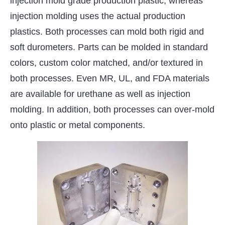
injection mold grade production plastic, whereas
injection molding uses the actual production
plastics. Both processes can mold both rigid and
soft durometers. Parts can be molded in standard
colors, custom color matched, and/or textured in
both processes. Even MR, UL, and FDA materials
are available for urethane as well as injection
molding. In addition, both processes can over-mold
onto plastic or metal components.