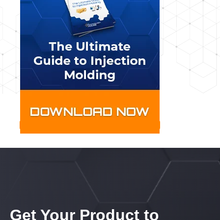
Get Your Product to