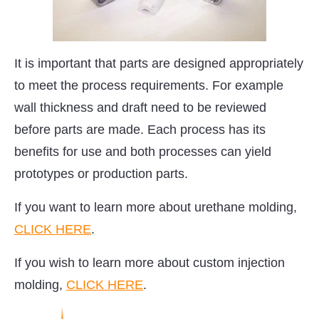
It is important that parts are designed appropriately
to meet the process requirements. For example
wall thickness and draft need to be reviewed
before parts are made. Each process has its
benefits for use and both processes can yield
prototypes or production parts.
If you want to learn more about urethane molding,
CLICK HERE
.
If you wish to learn more about custom injection
molding,
CLICK HERE
.