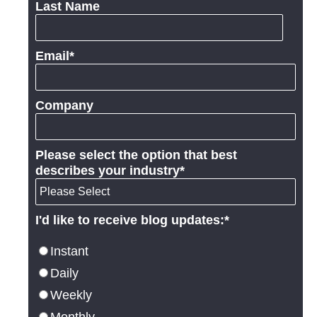
Last Name
Email
*
Company
Please select the option that best
describes your industry
*
I'd like to receive blog updates:
*
Instant
Daily
Weekly
Monthly