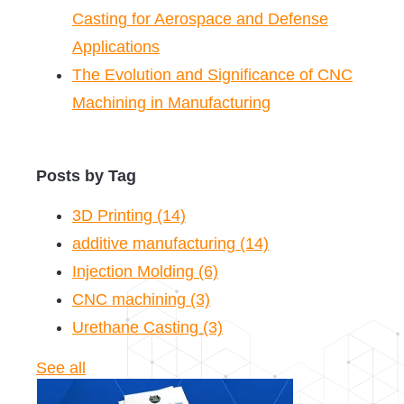
Casting for Aerospace and Defense
Applications
The Evolution and Significance of CNC
Machining in Manufacturing
Posts by Tag
3D Printing
(14)
additive manufacturing
(14)
Injection Molding
(6)
CNC machining
(3)
Urethane Casting
(3)
See all