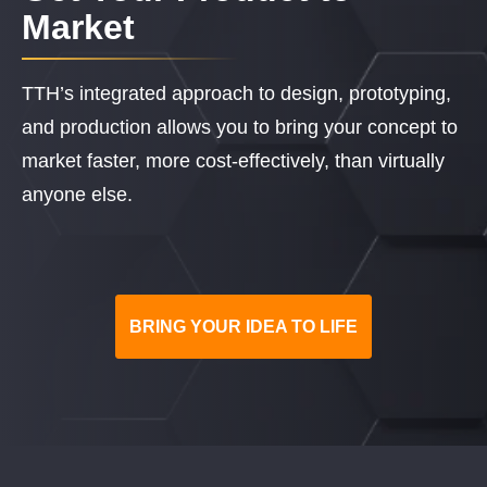
Market
TTH’s integrated approach to design, prototyping,
and production allows you to bring your concept to
market faster, more cost-effectively, than virtually
anyone else.
BRING YOUR IDEA TO LIFE