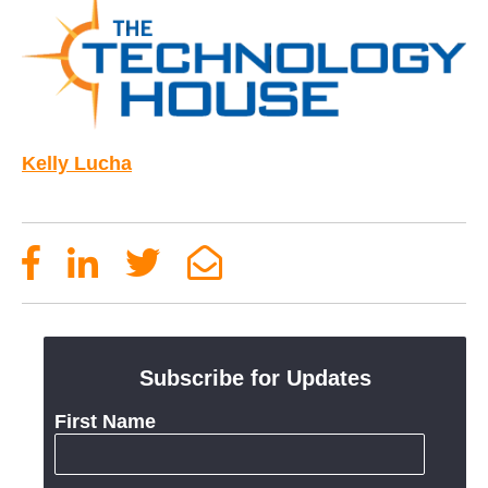
Kelly Lucha
Subscribe for Updates
First Name