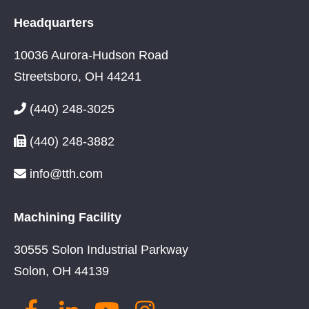
Headquarters
10036 Aurora-Hudson Road
Streetsboro, OH 44241
(440) 248-3025
(440) 248-3882
info@tth.com
Machining Facility
30555 Solon Industrial Parkway
Solon, OH 44139