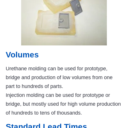
Volumes
Urethane molding can be used for prototype,
bridge and production of low volumes from one
part to hundreds of parts.
Injection molding can be used for prototype or
bridge, but mostly used for high volume production
of hundreds to tens of thousands.
Standard Lead Times