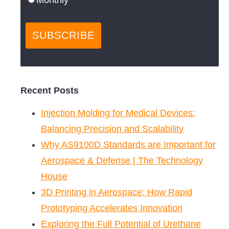
Recent Posts
Injection Molding for Medical Devices:
Balancing Precision and Scalability
Why AS9100D Standards are Important for
Aerospace & Defense | The Technology
House
3D Printing in Aerospace: How Rapid
Prototyping Accelerates Innovation
Exploring the Full Potential of Urethane