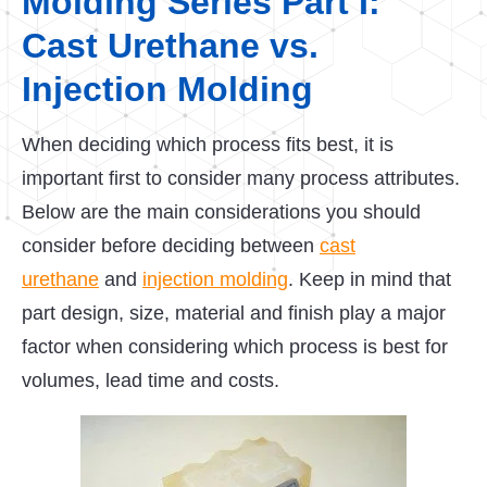
Molding Series Part I:
Cast Urethane vs.
Injection Molding
When deciding which process fits best, it is
important first to consider many process attributes.
Below are the main considerations you should
consider before deciding between
cast
urethane
and
injection molding
. Keep in mind that
part design, size, material and finish play a major
factor when considering which process is best for
volumes, lead time and costs.