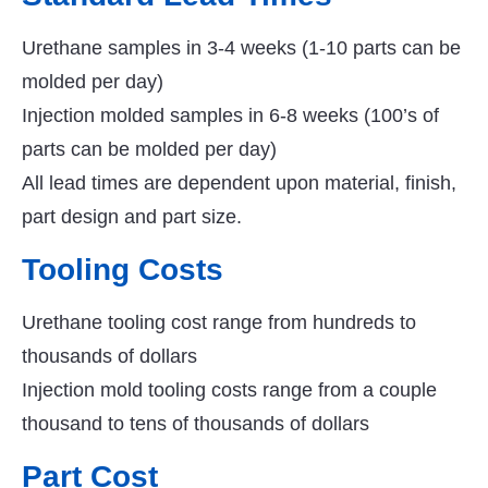
Urethane samples in 3-4 weeks (1-10 parts can be
molded per day)
Injection molded samples in 6-8 weeks (100’s of
parts can be molded per day)
All lead times are dependent upon material, finish,
part design and part size.
Tooling Costs
Urethane tooling cost range from hundreds to
thousands of dollars
Injection mold tooling costs range from a couple
thousand to tens of thousands of dollars
Part Cost