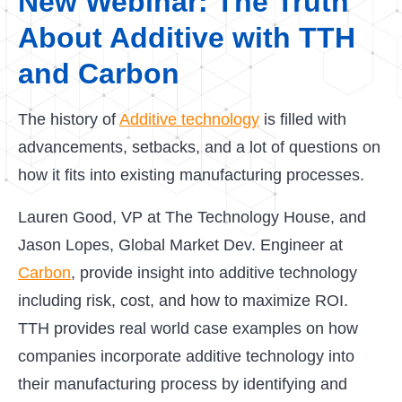
New Webinar: The Truth
About Additive with TTH
and Carbon
The history of
Additive technology
is filled with
advancements, setbacks, and a lot of questions on
how it fits into existing manufacturing processes.
Lauren Good, VP at The Technology House, and
Jason Lopes, Global Market Dev. Engineer at
Carbon
, provide insight into additive technology
including risk, cost, and how to maximize ROI.
TTH provides real world case examples on how
companies incorporate additive technology into
their manufacturing process by identifying and