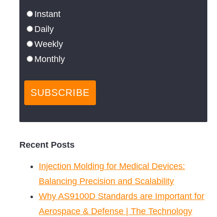
Instant
Daily
Weekly
Monthly
Recent Posts
Injection Molding for Medical Devices:
Balancing Precision and Scalability
Why AS9100D Standards are Important for
Aerospace & Defense | The Technology