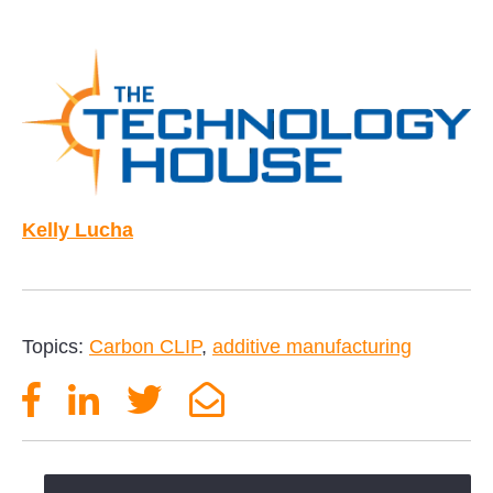
Kelly Lucha
Topics:
Carbon CLIP
,
additive manufacturing