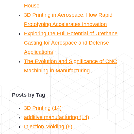
House
3D Printing in Aerospace: How Rapid
Prototyping Accelerates Innovation
Exploring the Full Potential of Urethane
Casting for Aerospace and Defense
Applications
The Evolution and Significance of CNC
Machining in Manufacturing
Posts by Tag
3D Printing
(14)
additive manufacturing
(14)
Injection Molding
(6)