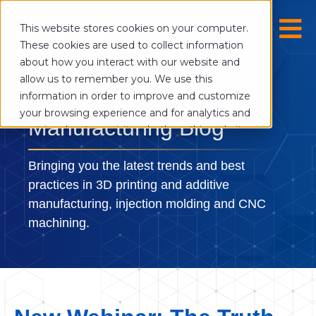
This website stores cookies on your computer.
These cookies are used to collect information
about how you interact with our website and
allow us to remember you. We use this
The Digital
information in order to improve and customize
your browsing experience and for analytics and
Manufacturing Blog
metrics about our visitors both on this website
and other media. To find out more about the
cookies we use, see our Privacy Policy.
Bringing you the latest trends and best
If you decline, your information won’t be
practices in 3D printing and additive
tracked when you visit this website. A single
manufacturing, injection molding and CNC
cookie will be used in your browser to
machining.
remember your preference not to be tracked.
Cookies settings
Accept
Decline