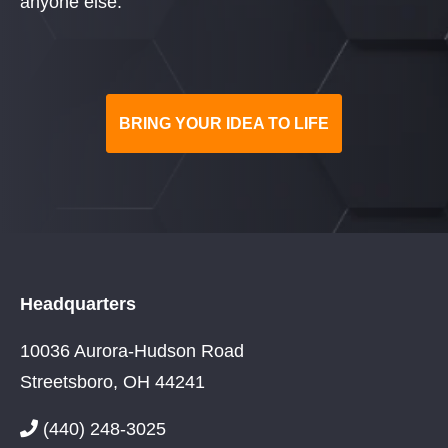
anyone else.
BRING YOUR IDEA TO LIFE
Headquarters
10036 Aurora-Hudson Road
Streetsboro, OH 44241
(440) 248-3025