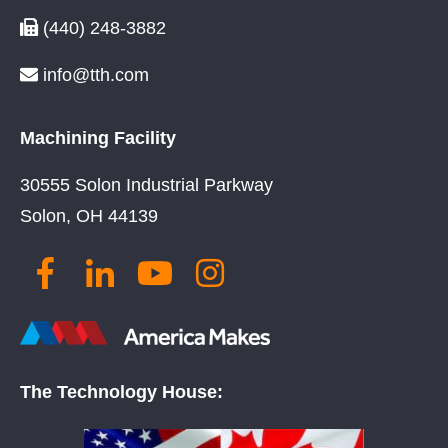
(440) 248-3882
info@tth.com
Machining Facility
30555 Solon Industrial Parkway
Solon, OH 44139
The Technology House: