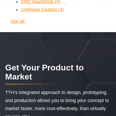
CNC machining
(3)
Urethane Casting
(3)
See all
Get Your Product to
Market
TTH’s integrated approach to design, prototyping,
and production allows you to bring your concept to
market faster, more cost-effectively, than virtually