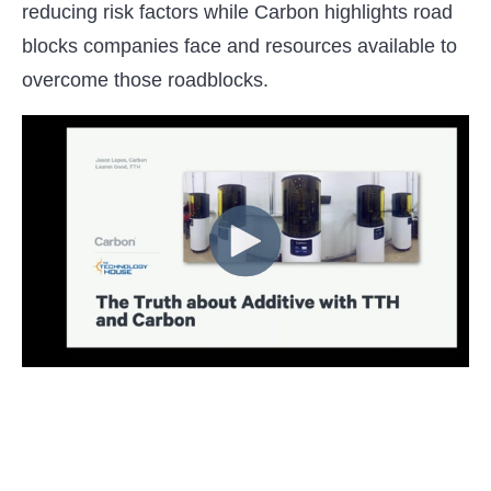
reducing risk factors while Carbon highlights road
blocks companies face and resources available to
overcome those roadblocks.