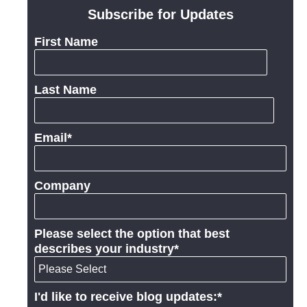
Subscribe for Updates
First Name
Last Name
Email
*
Company
Please select the option that best
describes your industry
*
I'd like to receive blog updates:
*