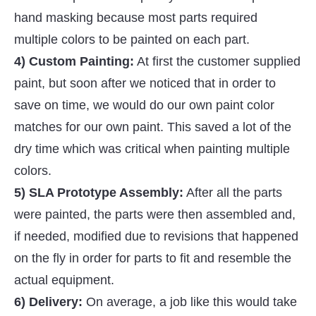
hand masking because most parts required
multiple colors to be painted on each part.
4) Custom Painting:
At first the customer supplied
paint, but soon after we noticed that in order to
save on time, we would do our own paint color
matches for our own paint. This saved a lot of the
dry time which was critical when painting multiple
colors.
5) SLA Prototype Assembly:
After all the parts
were painted, the parts were then assembled and,
if needed, modified due to revisions that happened
on the fly in order for parts to fit and resemble the
actual equipment.
6) Delivery:
On average, a job like this would take