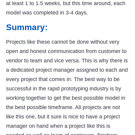
at least 1 to 1.5 weeks, but this time around, each
model was completed in 3-4 days.
Summary:
Projects like these cannot be done without very
open and honest communication from customer to
vendor to team and vice versa. This is why there is
a dedicated project manager assigned to each and
every project that comes in. The best way to be
successful in the rapid prototyping industry is by
working together to get the best possible model in
the best possible timeframe. All projects are not
like this one, but it sure is nice to have a project
manager on hand when a project like this is