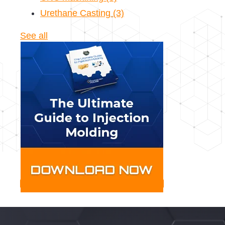
Urethane Casting
(3)
See all