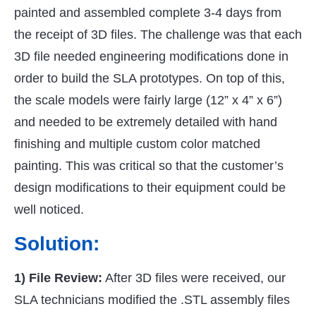
painted and assembled complete 3-4 days from
the receipt of 3D files. The challenge was that each
3D file needed engineering modifications done in
order to build the SLA prototypes. On top of this,
the scale models were fairly large (12” x 4” x 6”)
and needed to be extremely detailed with hand
finishing and multiple custom color matched
painting. This was critical so that the customer’s
design modifications to their equipment could be
well noticed.
Solution:
1) File Review:
After 3D files were received, our
SLA technicians modified the .STL assembly files