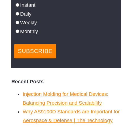
Instant
Daily
Weekly
Monthly
Recent Posts
Injection Molding for Medical Devices:
Balancing Precision and Scalability
Why AS9100D Standards are Important for
Aerospace & Defense | The Technology