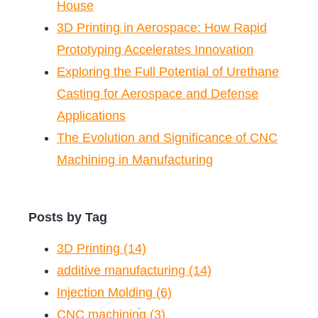
House
3D Printing in Aerospace: How Rapid
Prototyping Accelerates Innovation
Exploring the Full Potential of Urethane
Casting for Aerospace and Defense
Applications
The Evolution and Significance of CNC
Machining in Manufacturing
Posts by Tag
3D Printing
(14)
additive manufacturing
(14)
Injection Molding
(6)
CNC machining
(3)