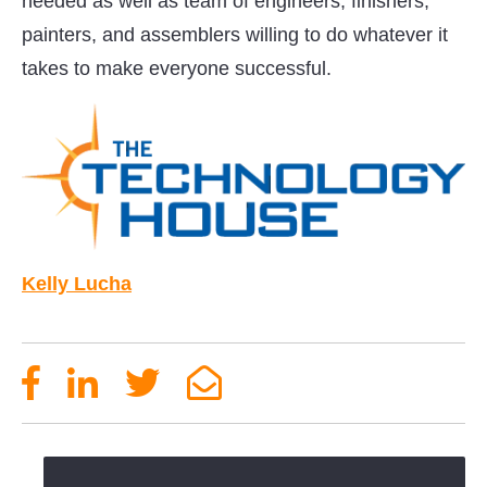
needed as well as team of engineers, finishers,
painters, and assemblers willing to do whatever it
takes to make everyone successful.
Kelly Lucha