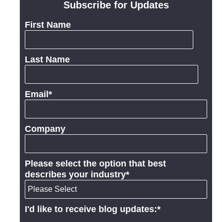
Subscribe for Updates
First Name
Last Name
Email
*
Company
Please select the option that best
describes your industry
*
I'd like to receive blog updates:
*