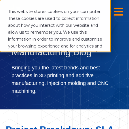
This website stores cookies on your computer.
These cookies are used to collect information
about how you interact with our website and
allow us to remember you. We use this
The Digital
information in order to improve and customize
your browsing experience and for analytics and
Manufacturing Blog
metrics about our visitors both on this website
and other media. To find out more about the
cookies we use, see our Privacy Policy.
Bringing you the latest trends and best
If you decline, your information won’t be
practices in 3D printing and additive
tracked when you visit this website. A single
manufacturing, injection molding and CNC
cookie will be used in your browser to
machining.
remember your preference not to be tracked.
Cookies settings
Accept
Decline