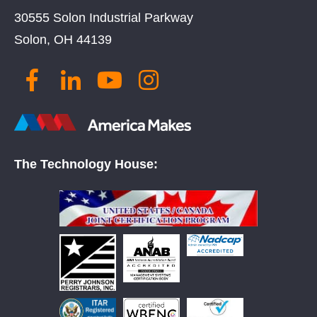
30555 Solon Industrial Parkway
Solon, OH 44139
The Technology House: