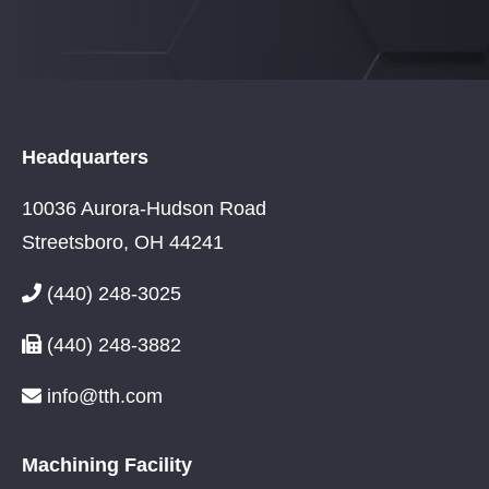
Headquarters
10036 Aurora-Hudson Road
Streetsboro, OH 44241
(440) 248-3025
(440) 248-3882
info@tth.com
Machining Facility