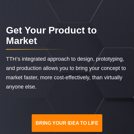
Get Your Product to
Market
TTH’s integrated approach to design, prototyping,
and production allows you to bring your concept to
market faster, more cost-effectively, than virtually
anyone else.
BRING YOUR IDEA TO LIFE