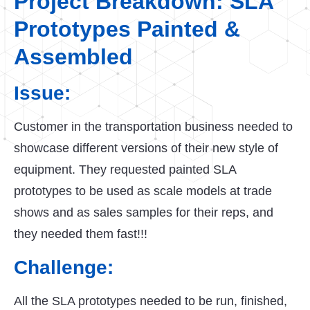
Project Breakdown: SLA
Prototypes Painted &
Assembled
Issue:
Customer in the transportation business needed to
showcase different versions of their new style of
equipment. They requested painted SLA
prototypes to be used as scale models at trade
shows and as sales samples for their reps, and
they needed them fast!!!
Challenge:
All the SLA prototypes needed to be run, finished,