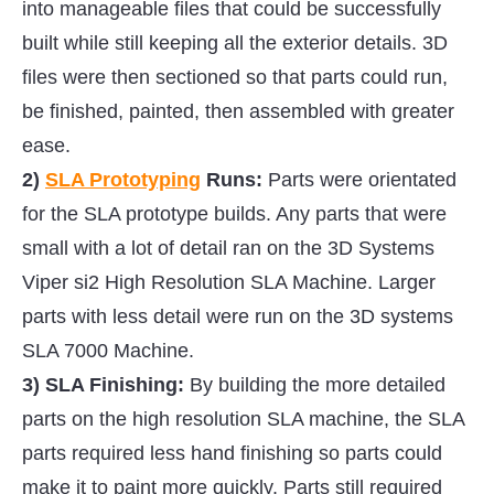
into manageable files that could be successfully
built while still keeping all the exterior details. 3D
files were then sectioned so that parts could run,
be finished, painted, then assembled with greater
ease.
2)
SLA Prototyping
Runs:
Parts were orientated
for the SLA prototype builds. Any parts that were
small with a lot of detail ran on the 3D Systems
Viper si2 High Resolution SLA Machine. Larger
parts with less detail were run on the 3D systems
SLA 7000 Machine.
3) SLA Finishing:
By building the more detailed
parts on the high resolution SLA machine, the SLA
parts required less hand finishing so parts could
make it to paint more quickly. Parts still required