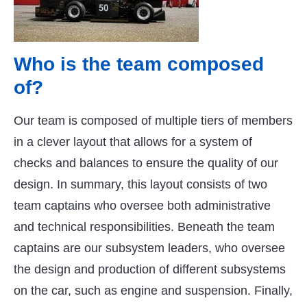
Who is the team composed
of?
Our team is composed of multiple tiers of members
in a clever layout that allows for a system of
checks and balances to ensure the quality of our
design. In summary, this layout consists of two
team captains who oversee both administrative
and technical responsibilities. Beneath the team
captains are our subsystem leaders, who oversee
the design and production of different subsystems
on the car, such as engine and suspension. Finally,