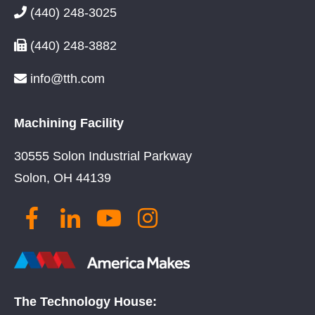
(440) 248-3025
(440) 248-3882
info@tth.com
Machining Facility
30555 Solon Industrial Parkway
Solon, OH 44139
The Technology House: