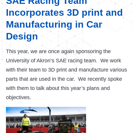
SAE Racing Team
Incorporates 3D print and
Manufacturing in Car
Design
This year, we are once again sponsoring the
University of Akron’s SAE racing team. We work
with their team to 3D print and manufacture various
parts that are used in the car. We recently spoke
with them to talk about this year’s plans and
objectives.