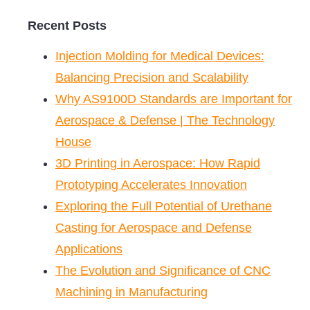
Recent Posts
Injection Molding for Medical Devices:
Balancing Precision and Scalability
Why AS9100D Standards are Important for
Aerospace & Defense | The Technology
House
3D Printing in Aerospace: How Rapid
Prototyping Accelerates Innovation
Exploring the Full Potential of Urethane
Casting for Aerospace and Defense
Applications
The Evolution and Significance of CNC
Machining in Manufacturing