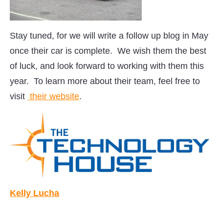
Stay tuned, for we will write a follow up blog in May
once their car is complete. We wish them the best
of luck, and look forward to working with them this
year. To learn more about their team, feel free to
visit
their website
.
Kelly Lucha