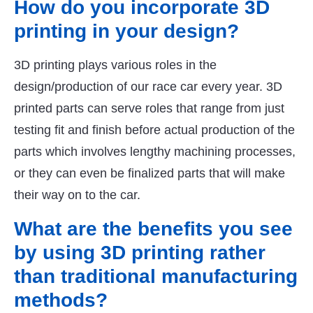
How do you incorporate 3D
printing in your design?
3D printing plays various roles in the
design/production of our race car every year. 3D
printed parts can serve roles that range from just
testing fit and finish before actual production of the
parts which involves lengthy machining processes,
or they can even be finalized parts that will make
their way on to the car.
What are the benefits you see
by using 3D printing rather
than traditional manufacturing
methods?