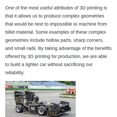
One of the most useful attributes of 3D printing is
that it allows us to produce complex geometries
that would be next to impossible to machine from
billet material. Some examples of these complex
geometries include hollow parts, sharp corners,
and small radii. By taking advantage of the benefits
offered by 3D printing for production, we are able
to build a lighter car without sacrificing our
reliability.