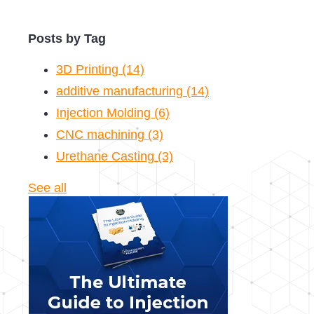
Posts by Tag
3D Printing
(14)
additive manufacturing
(14)
Injection Molding
(6)
CNC machining
(3)
Urethane Casting
(3)
See all