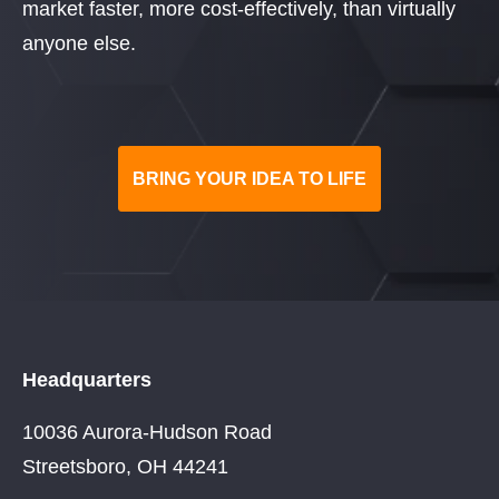
market faster, more cost-effectively, than virtually
anyone else.
BRING YOUR IDEA TO LIFE
Headquarters
10036 Aurora-Hudson Road
Streetsboro, OH 44241