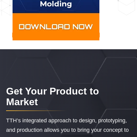
Get Your Product to
Market
TTH’s integrated approach to design, prototyping,
and production allows you to bring your concept to