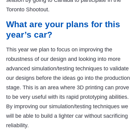
season by going to Canada to participate in the
Toronto Shootout.
What are your plans for this
year’s car?
This year we plan to focus on improving the
robustness of our design and looking into more
advanced simulation/testing techniques to validate
our designs before the ideas go into the production
stage. This is an area where 3D printing can prove
to be very useful with its rapid prototyping abilities.
By improving our simulation/testing techniques we
will be able to build a lighter car without sacrificing
reliability.