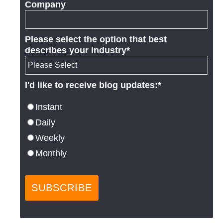
Company
Please select the option that best
describes your industry
*
I'd like to receive blog updates:
*
Instant
Daily
Weekly
Monthly