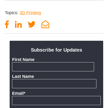
Topics:
3D Printing
Subscribe for Updates
First Name
Last Name
Email
*