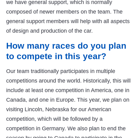
we have general support, which is normally
composed of newer members on the team. The
general support members will help with all aspects
of design and production of the car.
How many races do you plan
to compete in this year?
Our team traditionally participates in multiple
competitions around the world. Historically, this will
include at least one competition in America, one in
Canada, and one in Europe. This year, we plan on
visiting Lincoln, Nebraska for our American
competition, which will be followed by a
competition in Germany. We also plan to end the