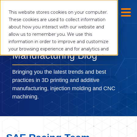
This website stores cookies on your computer.
These cookies are used to collect information
about how you interact with our website and
allow us to remember you. We use this
The Digital
information in order to improve and customize
your browsing experience and for analytics and
Manufacturing Blog
metrics about our visitors both on this website
and other media. To find out more about the
cookies we use, see our Privacy Policy.
Bringing you the latest trends and best
If you decline, your information won’t be
practices in 3D printing and additive
tracked when you visit this website. A single
manufacturing, injection molding and CNC
cookie will be used in your browser to
machining.
remember your preference not to be tracked.
Cookies settings
Accept
Decline